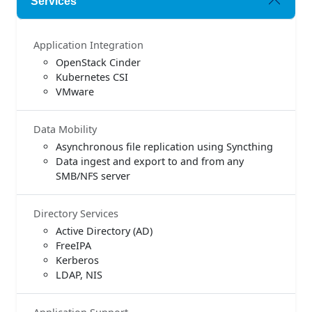
Services
Application Integration
OpenStack Cinder
Kubernetes CSI
VMware
Data Mobility
Asynchronous file replication using Syncthing
Data ingest and export to and from any
SMB/NFS server
Directory Services
Active Directory (AD)
FreeIPA
Kerberos
LDAP, NIS