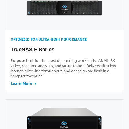
OPTIMIZED FOR ULTRA-HIGH PERFORMANCE
TrueNAS F-Series
Purpose-built for the most demanding workloads - AI/ML, 8K
video, real-time analytics, and virtualization. Delivers ultra-low
latency, blistering throughput, and dense NVMe flash in a
compact footprint.
Learn More →