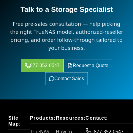
Talk to a Storage Specialist
Free pre-sales consultation — help picking
the right TrueNAS model, authorized-reseller
pricing, and order follow-through tailored to
your business.
877-352-0547
Request a Quote
Contact Sales
Site
Products:
Resources:
Contact:
Map:
TrueNAS
How to
877-352-0547