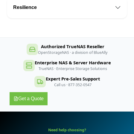
Resilience
Authorized TrueNAS Reseller
OpenStorageNAS · a division of BlueAlly
Enterprise NAS & Server Hardware
TrueNAS · Enterprise Storage Solutions
Expert Pre-Sales Support
Call us · 877-352-0547
Get a Quote
Need help choosing?