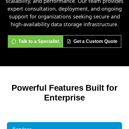
scalability, and performance. Our team provides
expert consultation, deployment, and ongoing
support for organizations seeking secure and
high-availability data storage infrastructure.
Talk to a Specialist
Get a Custom Quote
Powerful Features Built for
Enterprise