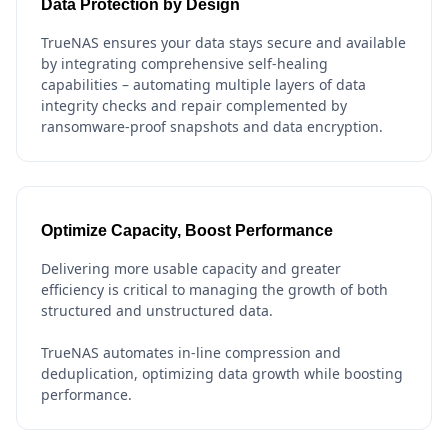
Data Protection by Design
TrueNAS ensures your data stays secure and available
by integrating comprehensive self-healing
capabilities – automating multiple layers of data
integrity checks and repair complemented by
ransomware-proof snapshots and data encryption.
Optimize Capacity, Boost Performance
Delivering more usable capacity and greater
efficiency is critical to managing the growth of both
structured and unstructured data.
TrueNAS automates in-line compression and
deduplication, optimizing data growth while boosting
performance.