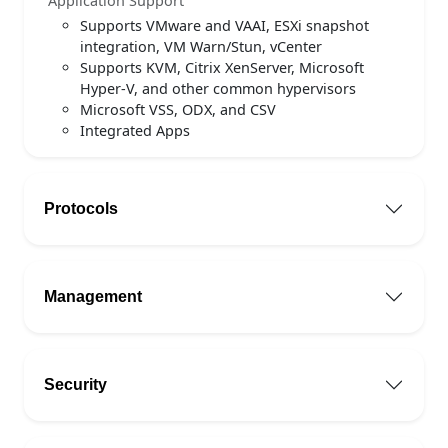
Application Support
Supports VMware and VAAI, ESXi snapshot
integration, VM Warn/Stun, vCenter
Supports KVM, Citrix XenServer, Microsoft
Hyper-V, and other common hypervisors
Microsoft VSS, ODX, and CSV
Integrated Apps
Protocols
Management
Security