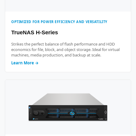
OPTIMIZED FOR POWER EFFICIENCY AND VERSATILITY
TrueNAS H-Series
Strikes the perfect balance of flash performance and HDD
economics for file, block, and object storage. Ideal for virtual
machines, media production, and backup at scale.
Learn More →