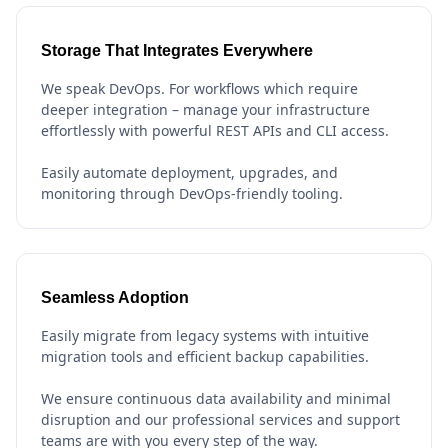
Storage That Integrates Everywhere
We speak DevOps. For workflows which require
deeper integration – manage your infrastructure
effortlessly with powerful REST APIs and CLI access.
Easily automate deployment, upgrades, and
monitoring through DevOps-friendly tooling.
Seamless Adoption
Easily migrate from legacy systems with intuitive
migration tools and efficient backup capabilities.
We ensure continuous data availability and minimal
disruption and our professional services and support
teams are with you every step of the way.