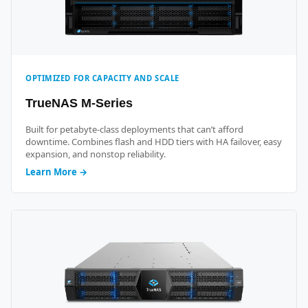
OPTIMIZED FOR CAPACITY AND SCALE
TrueNAS M-Series
Built for petabyte-class deployments that can’t afford
downtime. Combines flash and HDD tiers with HA failover, easy
expansion, and nonstop reliability.
Learn More →