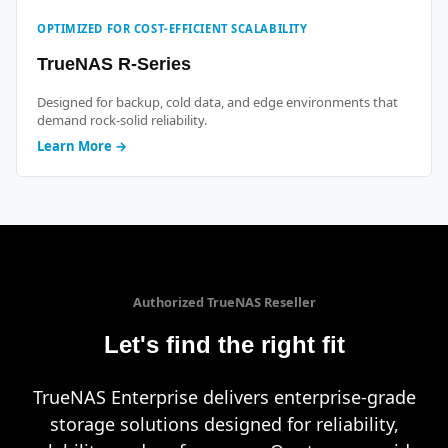
OPTIMIZED FOR COST-EFFICIENT SCALABILITY
TrueNAS R-Series
Designed for backup, cold data, and edge environments that
demand rock-solid reliability.
Learn More →
Authorized TrueNAS Reseller
Let's find the right fit
TrueNAS Enterprise delivers enterprise-grade
storage solutions designed for reliability,