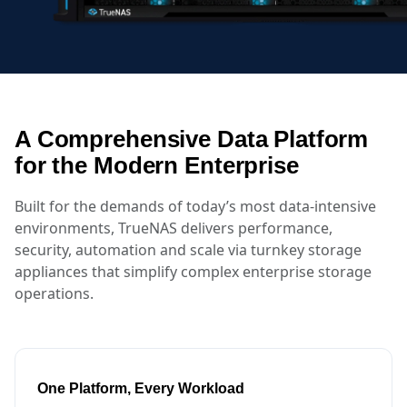
A Comprehensive Data Platform
for the Modern Enterprise
Built for the demands of today’s most data-intensive
environments, TrueNAS delivers performance,
security, automation and scale via turnkey storage
appliances that simplify complex enterprise storage
operations.
One Platform, Every Workload