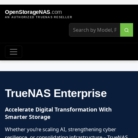
OpenStorageNAS
.com
AN AUTHORIZED TRUENAS RESELLER
TrueNAS Enterprise
Accelerate Digital Transformation With
Smarter Storage
Whether you’re scaling AI, strengthening cyber
resilience, or consolidating infrastructure – TrueNAS