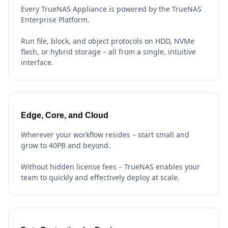
Every TrueNAS Appliance is powered by the TrueNAS
Enterprise Platform.
Run file, block, and object protocols on HDD, NVMe
flash, or hybrid storage – all from a single, intuitive
interface.
Edge, Core, and Cloud
Wherever your workflow resides – start small and
grow to 40PB and beyond.
Without hidden license fees – TrueNAS enables your
team to quickly and effectively deploy at scale.