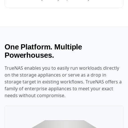
One Platform. Multiple
Powerhouses.
TrueNAS enables you to easily run workloads directly
on the storage appliances or serve as a drop in
storage target in existing workflows. TrueNAS offers a
family of enterprise appliances to meet your exact
needs without compromise.