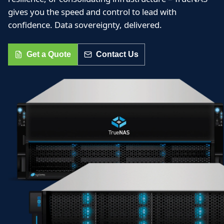
gives you the speed and control to lead with
confidence. Data sovereignty, delivered.
Get a Quote
Contact Us